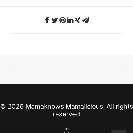
© 2026 Mamaknows Mamalicious. All rights
reserved