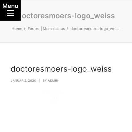
Menu
doctoresmoers-logo_weiss
Home
Footer | Mamalicious
doctoresmoers-logo_weiss
doctoresmoers-logo_weiss
JANUAR 2, 2020
|
BY
ADMIN