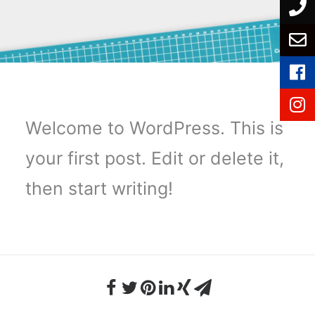
Welcome to WordPress. This is
your first post. Edit or delete it,
then start writing!