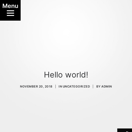
Menu
Hello world!
NOVEMBER 20, 2018
|
IN
UNCATEGORIZED
|
BY
ADMIN