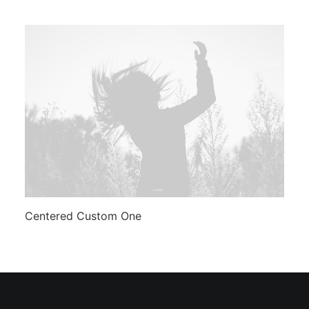
Centered Custom One