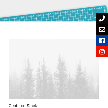
Centered Stack