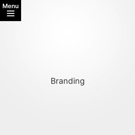
Menu
Branding