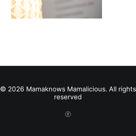
© 2026 Mamaknows Mamalicious. All rights
reserved