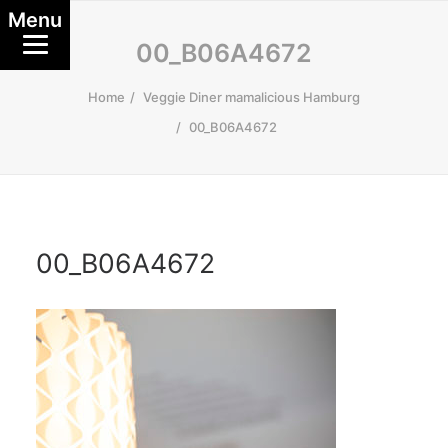
Menu
00_B06A4672
Home
Veggie Diner mamalicious Hamburg
00_B06A4672
00_B06A4672