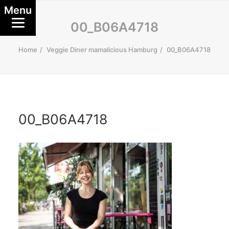
Menu
00_B06A4718
Home
Veggie Diner mamalicious Hamburg
00_B06A4718
00_B06A4718