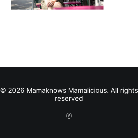
© 2026 Mamaknows Mamalicious. All rights
reserved