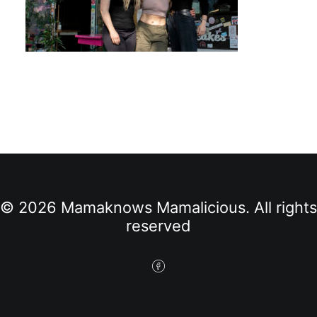
© 2026 Mamaknows Mamalicious. All rights
reserved