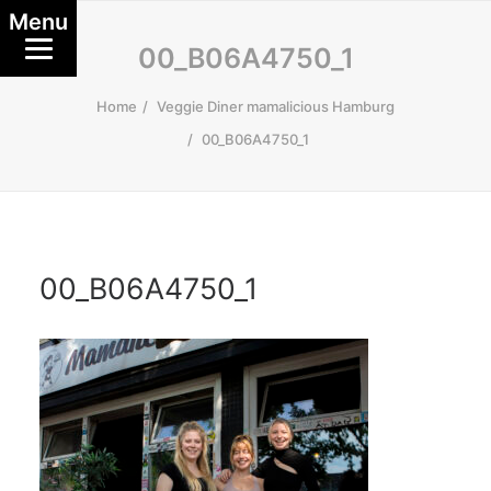
Menu
00_B06A4750_1
Home
Veggie Diner mamalicious Hamburg
00_B06A4750_1
00_B06A4750_1