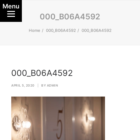
Menu
000_B06A4592
Home
000_B06A4592
000_B06A4592
000_B06A4592
APRIL 5, 2020
|
BY
ADMIN