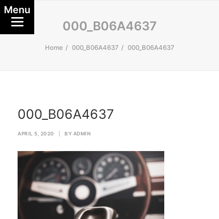
Menu
000_B06A4637
Home
000_B06A4637
000_B06A4637
000_B06A4637
APRIL 5, 2020
|
BY
ADMIN