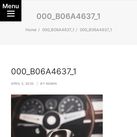
Menu
000_B06A4637_1
Home
000_B06A4637_1
000_B06A4637_1
000_B06A4637_1
APRIL 5, 2020
|
BY
ADMIN