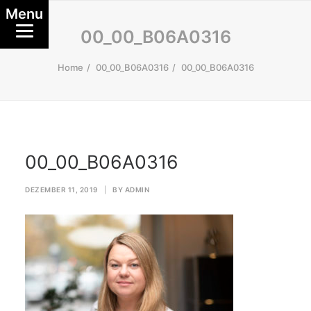
Menu
00_00_B06A0316
Home
00_00_B06A0316
00_00_B06A0316
00_00_B06A0316
DEZEMBER 11, 2019
|
BY
ADMIN