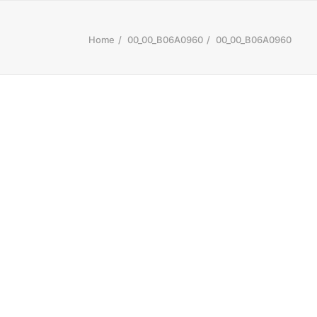
Home
00_00_B06A0960
00_00_B06A0960