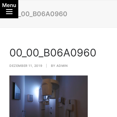
Menu
00_00_B06A0960
00_00_B06A0960
DEZEMBER 11, 2019
|
BY
ADMIN