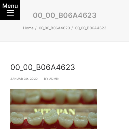
Menu
00_00_B06A4623
Home
00_00_B06A4623
00_00_B06A4623
00_00_B06A4623
JANUAR 30, 2020
|
BY
ADMIN