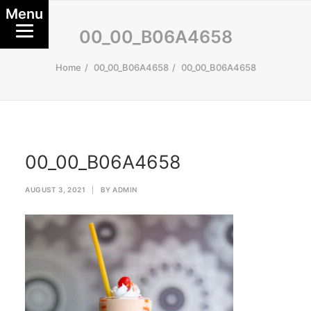
Menu
00_00_B06A4658
Home
00_00_B06A4658
00_00_B06A4658
00_00_B06A4658
AUGUST 3, 2021
|
BY
ADMIN