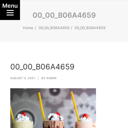
Menu
00_00_B06A4659
Home
00_00_B06A4659
00_00_B06A4659
00_00_B06A4659
AUGUST 3, 2021
|
BY
ADMIN