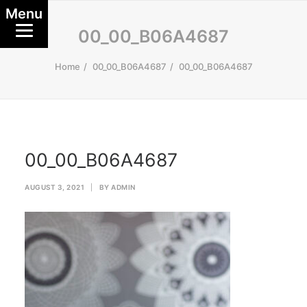
Menu
00_00_B06A4687
Home
00_00_B06A4687
00_00_B06A4687
00_00_B06A4687
AUGUST 3, 2021
|
BY
ADMIN