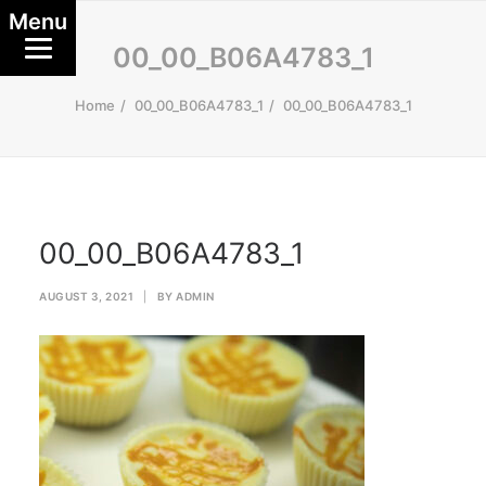
Menu
00_00_B06A4783_1
Home
00_00_B06A4783_1
00_00_B06A4783_1
00_00_B06A4783_1
AUGUST 3, 2021
|
BY
ADMIN