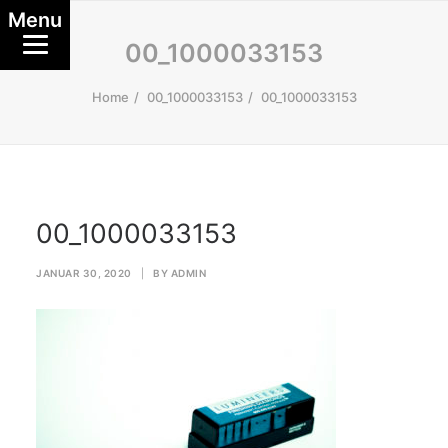
Menu
00_1000033153
Home
00_1000033153
00_1000033153
00_1000033153
JANUAR 30, 2020
|
BY
ADMIN