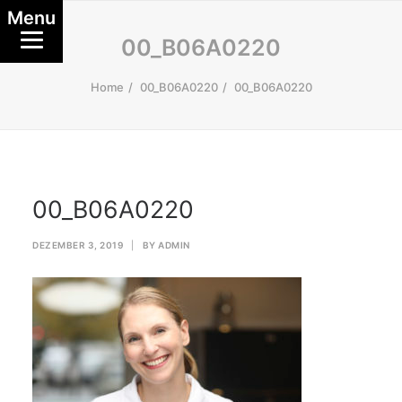
Menu
00_B06A0220
Home
00_B06A0220
00_B06A0220
00_B06A0220
DEZEMBER 3, 2019
|
BY
ADMIN