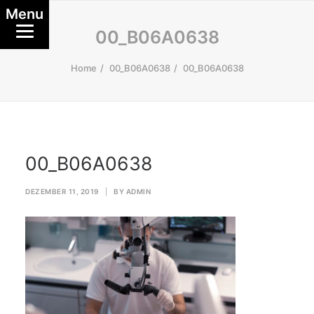
Menu
00_B06A0638
Home
00_B06A0638
00_B06A0638
00_B06A0638
DEZEMBER 11, 2019
|
BY
ADMIN