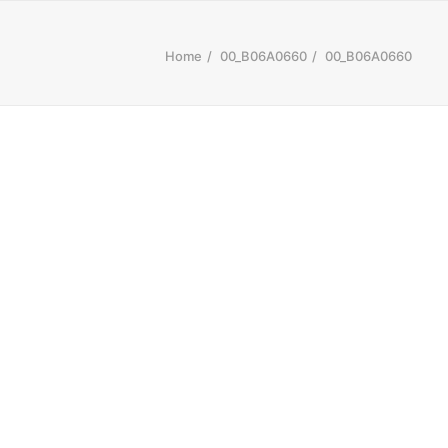
Home
00_B06A0660
00_B06A0660