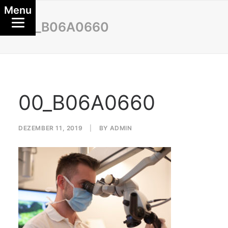
Menu
00_B06A0660
00_B06A0660
DEZEMBER 11, 2019
|
BY
ADMIN