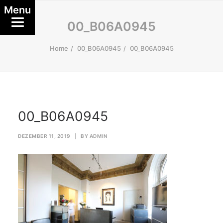
Menu
00_B06A0945
Home
00_B06A0945
00_B06A0945
00_B06A0945
DEZEMBER 11, 2019
|
BY
ADMIN