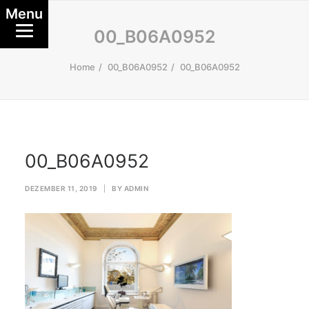
Menu
00_B06A0952
Home
00_B06A0952
00_B06A0952
00_B06A0952
DEZEMBER 11, 2019
|
BY
ADMIN