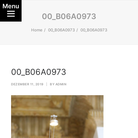
Menu
00_B06A0973
Home
00_B06A0973
00_B06A0973
00_B06A0973
DEZEMBER 11, 2019
|
BY
ADMIN