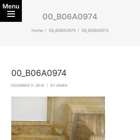
Menu
00_B06A0974
Home
00_B06A0974
00_B06A0974
00_B06A0974
DEZEMBER 11, 2019
|
BY
ADMIN