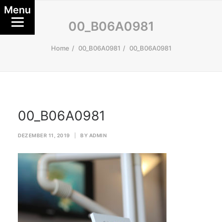
Menu
00_B06A0981
Home
00_B06A0981
00_B06A0981
00_B06A0981
DEZEMBER 11, 2019
|
BY
ADMIN