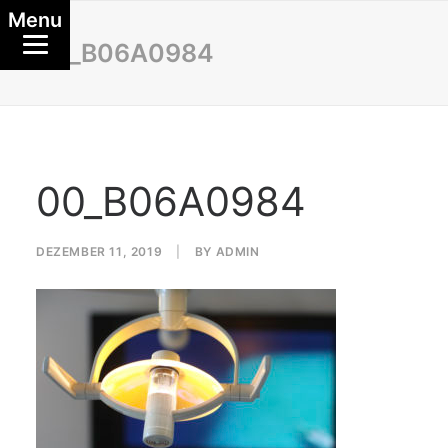
Menu
00_B06A0984
00_B06A0984
DEZEMBER 11, 2019
|
BY
ADMIN