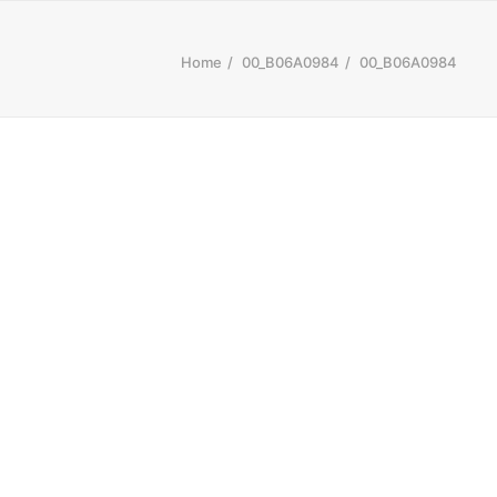
Home
00_B06A0984
00_B06A0984