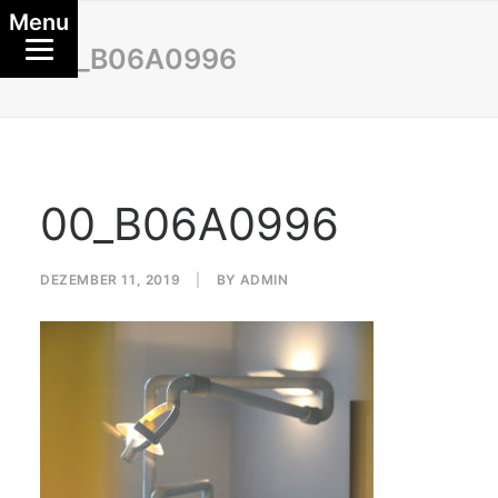
Menu
00_B06A0996
00_B06A0996
DEZEMBER 11, 2019
|
BY
ADMIN