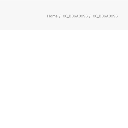
Home
00_B06A0996
00_B06A0996