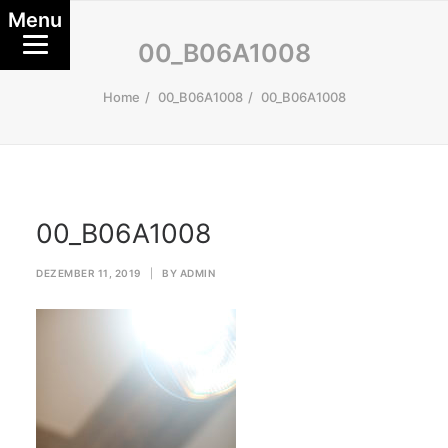
Menu
00_B06A1008
Home
00_B06A1008
00_B06A1008
00_B06A1008
DEZEMBER 11, 2019
|
BY
ADMIN