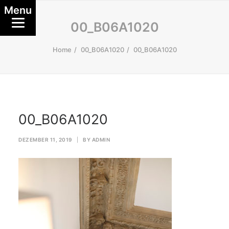
Menu
00_B06A1020
Home
00_B06A1020
00_B06A1020
00_B06A1020
DEZEMBER 11, 2019
|
BY
ADMIN