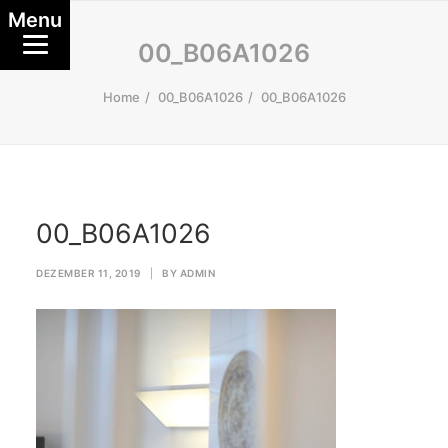
Menu
00_B06A1026
Home
00_B06A1026
00_B06A1026
00_B06A1026
DEZEMBER 11, 2019
|
BY
ADMIN