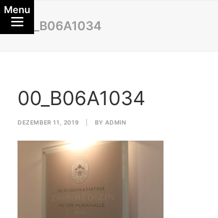
Menu
00_B06A1034
00_B06A1034
DEZEMBER 11, 2019
|
BY
ADMIN