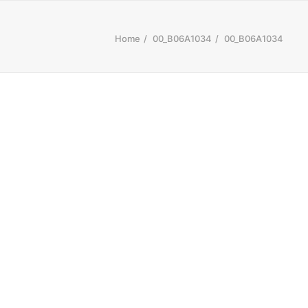
Home
00_B06A1034
00_B06A1034