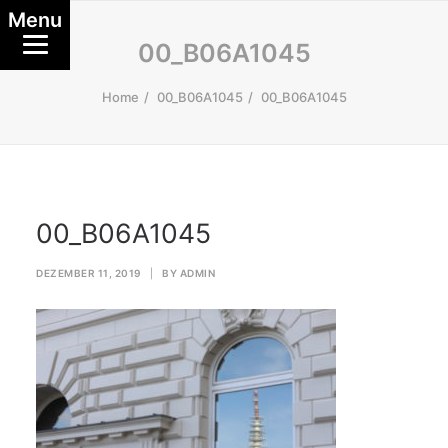
Menu
00_B06A1045
Home
00_B06A1045
00_B06A1045
00_B06A1045
DEZEMBER 11, 2019
|
BY
ADMIN