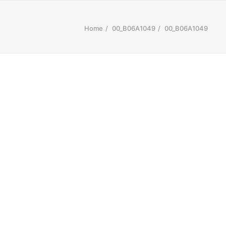
Home
00_B06A1049
00_B06A1049