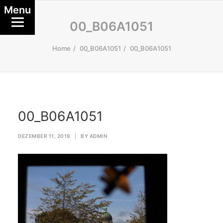
Menu
00_B06A1051
Home
00_B06A1051
00_B06A1051
00_B06A1051
DEZEMBER 11, 2019
|
BY
ADMIN