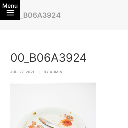
Menu
00_B06A3924
00_B06A3924
JULI 27, 2021
|
BY
ADMIN