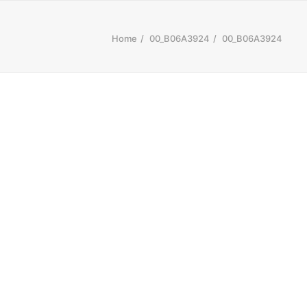
Home
00_B06A3924
00_B06A3924