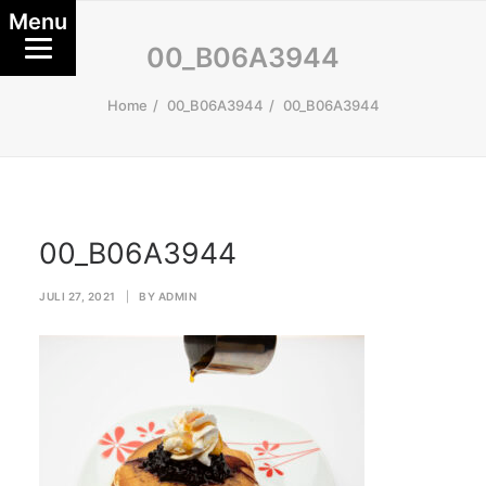
Menu
00_B06A3944
Home
00_B06A3944
00_B06A3944
00_B06A3944
JULI 27, 2021
|
BY
ADMIN