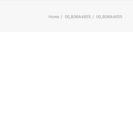
Home
00_B06A4655
00_B06A4655