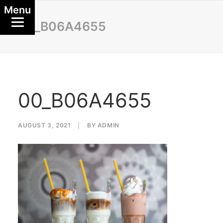
Menu
00_B06A4655
00_B06A4655
AUGUST 3, 2021
|
BY
ADMIN