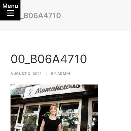
Menu
00_B06A4710
00_B06A4710
AUGUST 3, 2021
|
BY
ADMIN