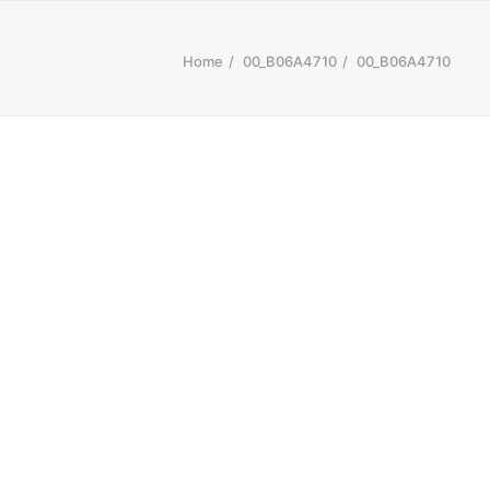
Home
00_B06A4710
00_B06A4710