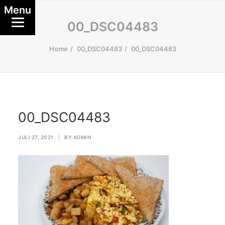
Menu
00_DSC04483
Home
00_DSC04483
00_DSC04483
00_DSC04483
JULI 27, 2021
|
BY
ADMIN