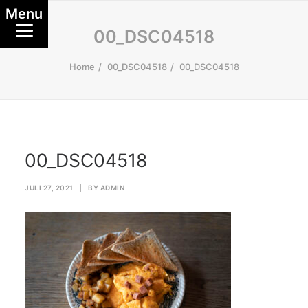
Menu
00_DSC04518
Home
00_DSC04518
00_DSC04518
00_DSC04518
JULI 27, 2021
|
BY
ADMIN