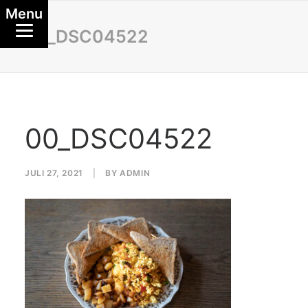
Menu
00_DSC04522
00_DSC04522
JULI 27, 2021
|
BY
ADMIN