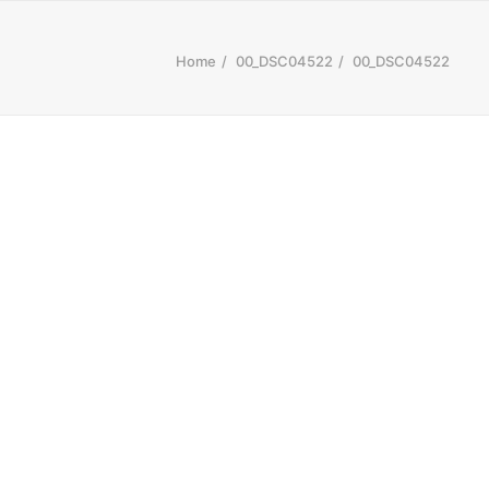
Home
00_DSC04522
00_DSC04522