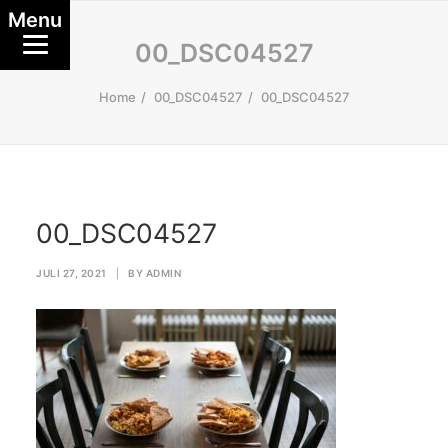
Menu
00_DSC04527
Home
00_DSC04527
00_DSC04527
00_DSC04527
JULI 27, 2021
|
BY
ADMIN