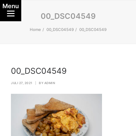
Menu
00_DSC04549
Home
00_DSC04549
00_DSC04549
00_DSC04549
JULI 27, 2021
|
BY
ADMIN