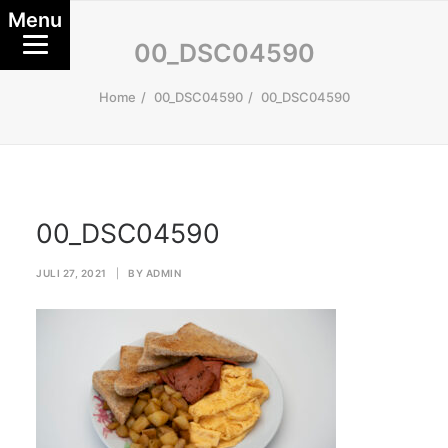
Menu
00_DSC04590
Home
00_DSC04590
00_DSC04590
00_DSC04590
JULI 27, 2021
|
BY
ADMIN