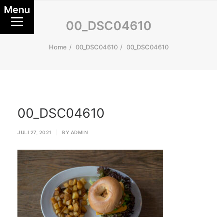
Menu
00_DSC04610
Home
00_DSC04610
00_DSC04610
00_DSC04610
JULI 27, 2021
|
BY
ADMIN