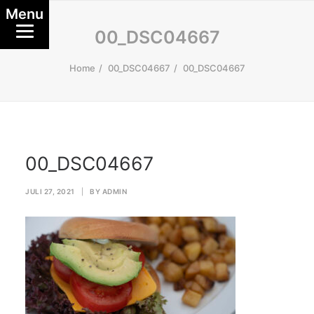
Menu
00_DSC04667
Home
00_DSC04667
00_DSC04667
00_DSC04667
JULI 27, 2021
|
BY
ADMIN