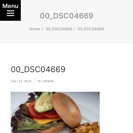
Menu
00_DSC04669
Home
00_DSC04669
00_DSC04669
00_DSC04669
JULI 27, 2021
|
BY
ADMIN