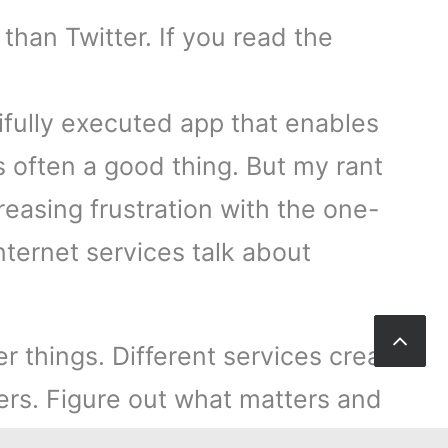
than Twitter. If you read the
tifully executed app that enables
s often a good thing. But my rant
ncreasing frustration with the one-
nternet services talk about
r things. Different services create
ers. Figure out what matters and