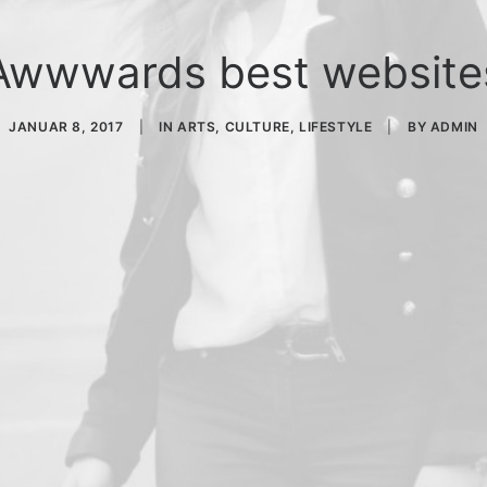
Awwwards best website
JANUAR 8, 2017
|
IN
ARTS
,
CULTURE
,
LIFESTYLE
|
BY
ADMIN