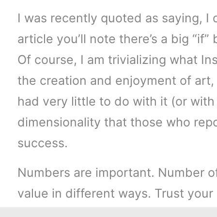
I was recently quoted as saying, I 
article you’ll note there’s a big “if
Of course, I am trivializing what I
the creation and enjoyment of art,
had very little to do with it (or wi
dimensionality that those who repo
success.
Numbers are important. Number of u
value in different ways. Trust you
build something good.