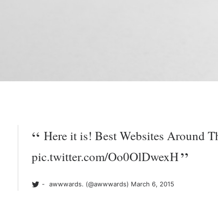
Here it is! Best Websites Around T
pic.twitter.com/Oo0OlDwexH
awwwards. (@awwwards)
March 6, 2015