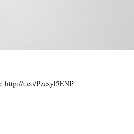
e:
http://t.co/Pzesyl5ENP