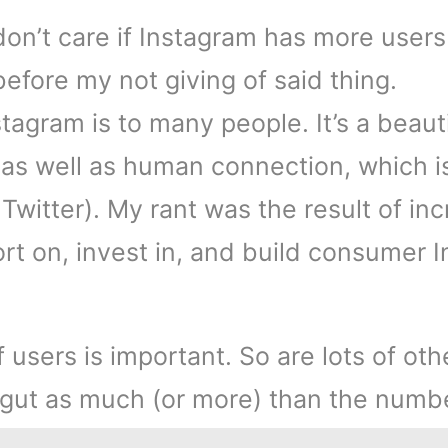
don’t care if Instagram has more users 
” before my not giving of said thing.
nstagram is to many people. It’s a beau
 as well as human connection, which i
th Twitter). My rant was the result of i
rt on, invest in, and build consumer I
sers is important. So are lots of othe
r gut as much (or more) than the numb