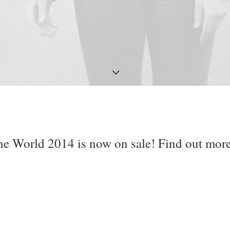
he World 2014 is now on sale! Find out mor