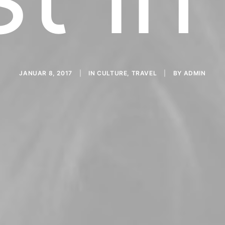
JANUAR 8, 2017
|
IN
CULTURE
,
TRAVEL
|
BY
ADMIN