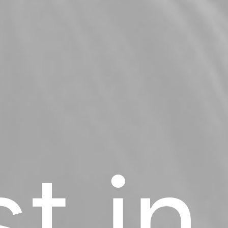
st in