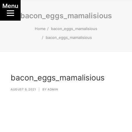
Menu
bacon_eggs_mamalisious
Home
bacon_eggs_mamalisious
bacon_eggs_mamalisious
bacon_eggs_mamalisious
AUGUST 9, 2021
|
BY
ADMIN